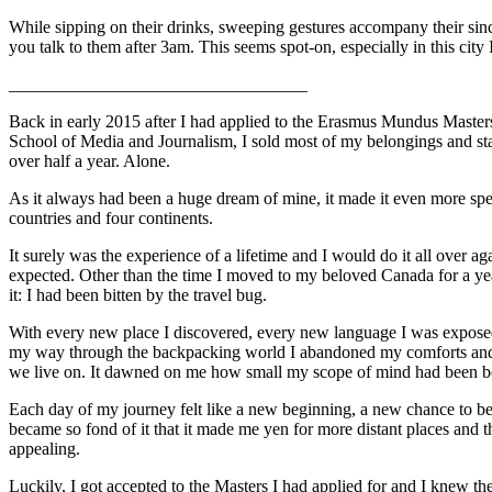
While sipping on their drinks, sweeping gestures accompany their sin
you talk to them after 3am. This seems spot-on, especially in this city I
__________________________________
Back in early 2015 after I had applied to the Erasmus Mundus Master
School of Media and Journalism, I sold most of my belongings and start
over half a year. Alone.
As it always had been a huge dream of mine, it made it even more spec
countries and four continents.
It surely was the experience of a lifetime and I would do it all over 
expected. Other than the time I moved to my beloved Canada for a year
it: I had been bitten by the travel bug.
With every new place I discovered, every new language I was exposed
my way through the backpacking world I abandoned my comforts and slo
we live on. It dawned on me how small my scope of mind had been be
Each day of my journey felt like a new beginning, a new chance to be 
became so fond of it that it made me yen
for more distant places and 
appealing.
Luckily, I got accepted to the Masters I had applied for and I knew