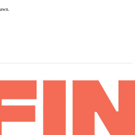
dawn.