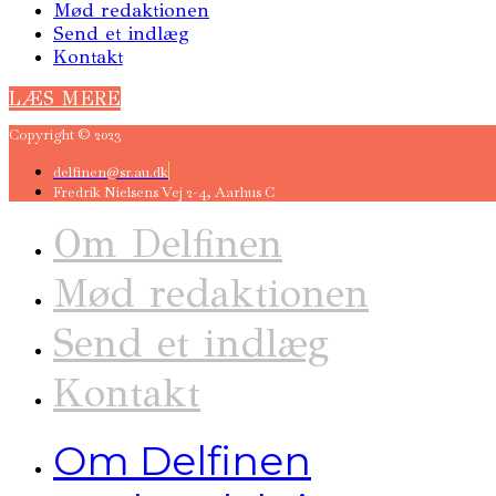
Mød redaktionen
Send et indlæg
Kontakt
LÆS MERE
Copyright © 2023
delfinen@sr.au.dk
Fredrik Nielsens Vej 2-4, Aarhus C
Om Delfinen
Mød redaktionen
Send et indlæg
Kontakt
Om Delfinen