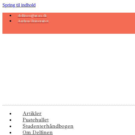
Spring til indhold
delfinen@sr.au.dk
Aarhus Universitet
Artikler
Pustehullet
Studenterhåndbogen
Om Delfinen