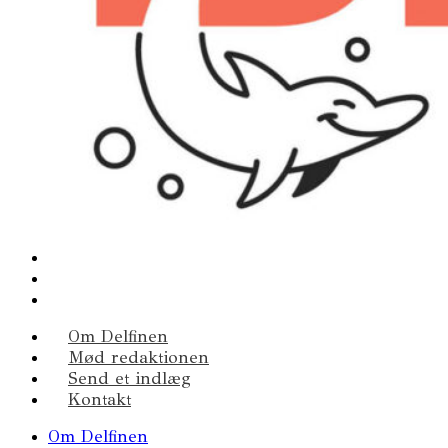
Om Delfinen
Mød redaktionen
Send et indlæg
Kontakt
Om Delfinen