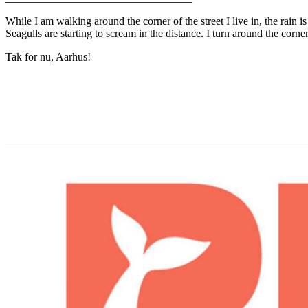
While I am walking around the corner of the street I live in, the rain
Seagulls are starting to scream in the distance. I turn around the corn
Tak for nu, Aarhus!