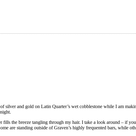
s of silver and gold on Latin Quarter’s wet cobblestone while I am mak
night.
 fills the breeze tangling through my hair. I take a look around – if you
me are standing outside of Graven’s highly frequented bars, while oth