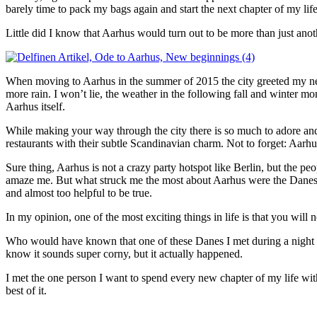
barely time to pack my bags again and start the next chapter of my li
Little did I know that Aarhus would turn out to be more than just ano
When moving to Aarhus in the summer of 2015 the city greeted my 
more rain. I won’t lie, the weather in the following fall and winter mon
Aarhus itself.
While making your way through the city there is so much to adore and ga
restaurants with their subtle
Scandinavian charm. Not to forget: Aarhus
Sure thing, Aarhus is not a crazy party hotspot like Berlin, but the p
amaze me. But what struck me the most about Aarhus were the Danes
and almost too helpful to be true.
In my opinion, one of the most exciting things in life is that you wil
Who would have known that one of these Danes I met during a night ou
know it sounds super corny, but it actually happened.
I met the one person I want to spend every new chapter of my life wit
best of it.
__________________________________