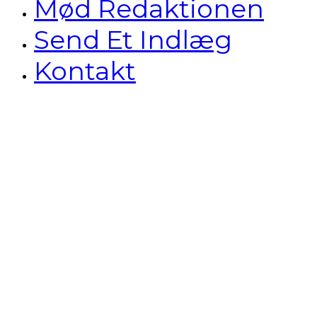
Mød Redaktionen
Send Et Indlæg
Kontakt