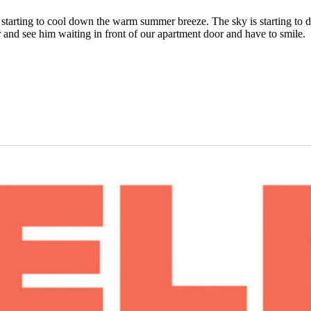
 is starting to cool down the warm summer breeze. The sky is starting to 
er and see him waiting in front of our apartment door and have to smile.