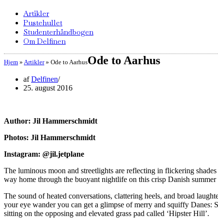
Artikler
Pustehullet
Studenterhåndbogen
Om Delfinen
Ode to Aarhus
Hjem
»
Artikler
»
Ode to Aarhus
af
Delfinen
25. august 2016
Author: Jil Hammerschmidt
Photos: Jil Hammerschmidt
Instagram: @jil.jetplane
The luminous moon and streetlights are reflecting in flickering shade
way home through the buoyant nightlife on this crisp Danish summer 
The sound of heated conversations, clattering heels, and broad laughter
your eye wander you can get a glimpse of merry and squiffy Danes: So
sitting on the opposing and elevated grass pad called ‘Hipster Hill’.