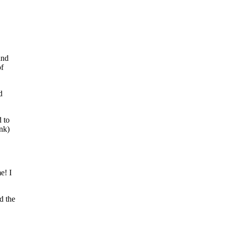
and
of
d
d to
nk)
e! I
d the