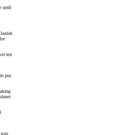
 until
 Danish
for
ver ten
le put
making
planet
I
e was