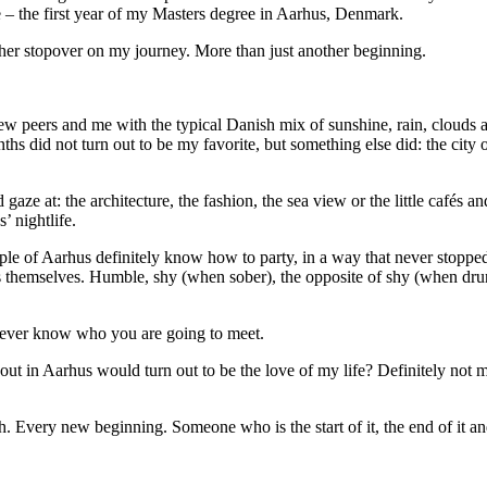
fe – the first year of my Masters degree in Aarhus, Denmark.
ther stopover on my journey. More than just another beginning.
new peers and me
with the typical Danish mix of sunshine, rain, clouds 
ths did not turn out to be my favorite, but something else did: the city 
ze at: the architecture, the fashion, the sea view or the little cafés an
’ nightlife.
eople of Aarhus definitely know how to party, in a way that never stoppe
 themselves. Humble, shy (when sober), the opposite of shy (when dru
l never know who you are going to meet.
t in Aarhus would turn out to be the love of my life? Definitely not m
h. Every new beginning. Someone who is the start of it, the end of it an