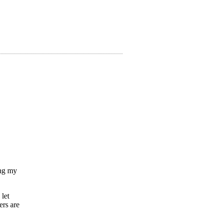
ing my
 let
ers are