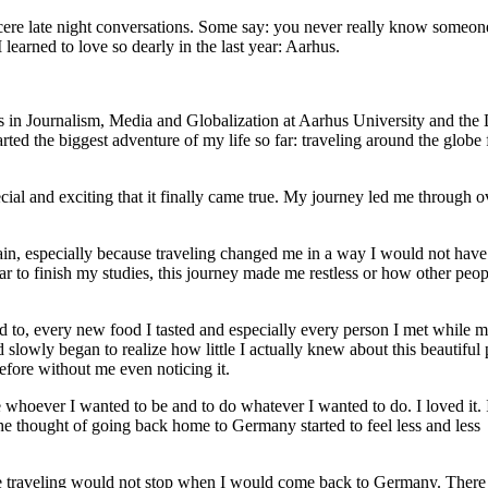
cere late night conversations. Some say: you never really know someone
 learned to love so dearly in the last year: Aarhus.
s in Journalism, Media and Globalization at Aarhus University and the
ed the biggest adventure of my life so far: traveling around the globe 
ial and exciting that it finally came true. My journey led me through o
again, especially because traveling changed me in a way I would not have
 to finish my studies, this journey made me restless or how other peop
 to, every new food I tasted and especially every person I met while 
wly began to realize how little I actually knew about this beautiful 
fore without me even noticing it.
whoever I wanted to be and to do whatever I wanted to do. I loved it. 
the thought of going back home to Germany started to feel less and less
 the traveling would not stop when I would come back to Germany. Ther