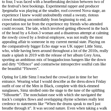
to four, I was faced with a heartbreaking decision between two of
the festival’s best bookings. Experimental rapper and producer
Jpegmafia was playing at the smaller, roof-covered Nova stage, an
experience I knew would undoubtedly entail a sweaty, riotous
crowd moshing uncontrollably from beginning to end, an
expectation not far from the experience my friends who attended
could recount. The tale, which involved getting elbowed in the back
of the head by a 6-foot-3 woman and a disastrous attempt at calming
the rowdy crowd by a festival employee, was not really the most
appealing affair to someone in my current mental state. Playing on
the comparatively bigger Echo stage was UK rapper Little Simz,
who, while having been around throughout a lot of the 2010s, really
made a splash in 2019 with the release of her album Grey Area,
sporting an ambitious mix of braggadocious bangers like the down
and dirty “Offence” and contrariwise introspective soulful cuts like
the beautiful “Flowers”.
Opting for Little Simz I reached the crowd just in time for her
entrance. Wearing what I would describe as the dress-down Friday
outfit of one of the Men in Black, complete with thick-rimmed
sunglasses, Simz strolled onto the stage to the tune of the uplifting
“Silhouette”. The nonchalant ease with which she navigated the
track’s complex flows and overlapping rhyme schemes really lent
credence to statements like “When the drums speak to me/I just
breathe through it”. It was second nature. Even when taking a walk