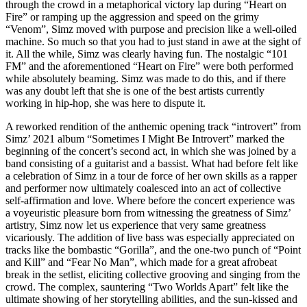
through the crowd in a metaphorical victory lap during “Heart on
Fire” or ramping up the aggression and speed on the grimy
“Venom”, Simz moved with purpose and precision like a well-oiled
machine. So much so that you had to just stand in awe at the sight of
it. All the while, Simz was clearly having fun. The nostalgic “101
FM” and the aforementioned “Heart on Fire” were both performed
while absolutely beaming. Simz was made to do this, and if there
was any doubt left that she is one of the best artists currently
working in hip-hop, she was here to dispute it.
A reworked rendition of the anthemic opening track “introvert” from
Simz’ 2021 album “Sometimes I Might Be Introvert” marked the
beginning of the concert’s second act, in which she was joined by a
band consisting of a guitarist and a bassist. What had before felt like
a celebration of Simz in a tour de force of her own skills as a rapper
and performer now ultimately coalesced into an act of collective
self-affirmation and love. Where before the concert experience was
a voyeuristic pleasure born from witnessing the greatness of Simz’
artistry, Simz now let us experience that very same greatness
vicariously. The addition of live bass was especially appreciated on
tracks like the bombastic “Gorilla”, and the one-two punch of “Point
and Kill” and “Fear No Man”, which made for a great afrobeat
break in the setlist, eliciting collective grooving and singing from the
crowd. The complex, sauntering “Two Worlds Apart” felt like the
ultimate showing of her storytelling abilities, and the sun-kissed and