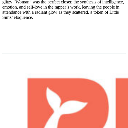
glitzy “Woman” was the perfect closer, the synthesis of intelligence,
emotion, and self-love in the rapper’s work, leaving the people in
attendance with a radiant glow as they scattered, a token of Little
Simz’ eloquence.