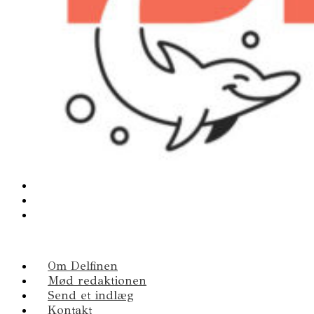
Om Delfinen
Mød redaktionen
Send et indlæg
Kontakt