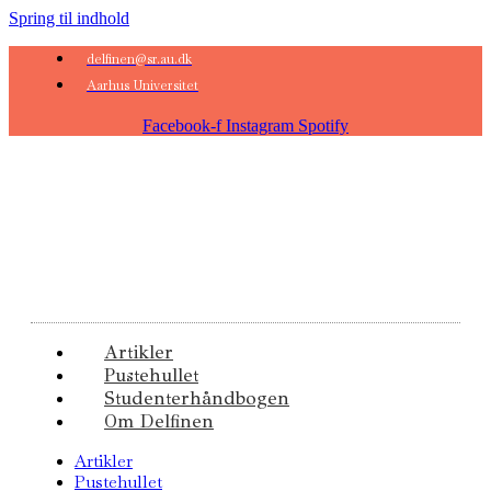
Spring til indhold
delfinen@sr.au.dk
Aarhus Universitet
Facebook-f
Instagram
Spotify
Artikler
Pustehullet
Studenterhåndbogen
Om Delfinen
Artikler
Pustehullet