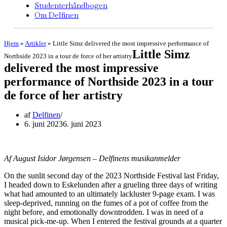
Studenterhåndbogen
Om Delfinen
Hjem
»
Artikler
»
Little Simz delivered the most impressive performance of
Little Simz
Northside 2023 in a tour de force of her artistry
delivered the most impressive
performance of Northside 2023 in a tour
de force of her artistry
af
Delfinen
6. juni 2023
6. juni 2023
Af August Isidor Jørgensen – Delfinens musikanmelder
On the sunlit second day of the 2023 Northside Festival last Friday,
I headed down to Eskelunden after a grueling three days of writing
what had amounted to an ultimately lackluster 9-page exam. I was
sleep-deprived, running on the fumes of a pot of coffee from the
night before, and emotionally downtrodden. I was in need of a
musical pick-me-up. When I entered the festival grounds at a quarter