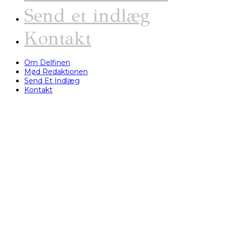
Send et indlæg
Kontakt
Om Delfinen
Mød Redaktionen
Send Et Indlæg
Kontakt