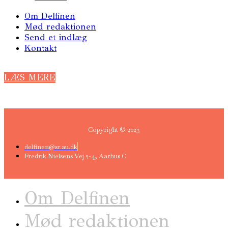
Om Delfinen
Mød redaktionen
Send et indlæg
Kontakt
LÆS MERE
Copyright © 2023
delfinen@sr.au.dk
Fredrik Nielsens Vej 2-4, Aarhus C
Om Delfinen
Mød redaktionen