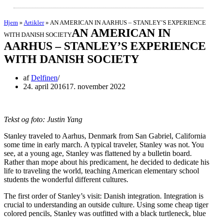
Hjem
»
Artikler
»
AN AMERICAN IN AARHUS – STANLEY’S EXPERIENCE
AN AMERICAN IN
WITH DANISH SOCIETY
AARHUS – STANLEY’S EXPERIENCE
WITH DANISH SOCIETY
af
Delfinen
24. april 2016
17. november 2022
Tekst og foto: Justin Yang
Stanley traveled to Aarhus, Denmark from San Gabriel, California
some time in early march. A typical traveler, Stanley was not. You
see, at a young age, Stanley was flattened by a bulletin board.
Rather than mope about his predicament, he decided to dedicate his
life to traveling the world, teaching American elementary school
students the wonderful different cultures.
The first order of Stanley’s visit: Danish integration. Integration is
crucial to understanding an outside culture. Using some cheap tiger
colored pencils, Stanley was outfitted with a black turtleneck, blue