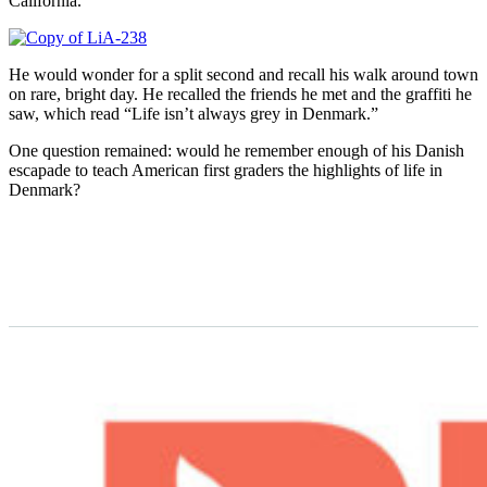
California.
He would wonder for a split second and recall his walk around town
on rare, bright day. He recalled the friends he met and the graffiti he
saw, which read “Life isn’t always grey in Denmark.”
One question remained: would he remember enough of his Danish
escapade to teach American first graders the highlights of life in
Denmark?