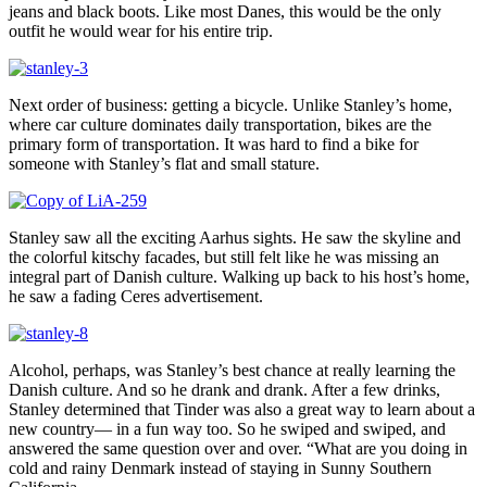
jeans and black boots. Like most Danes, this would be the only
outfit he would wear for his entire trip.
Next order of business: getting a bicycle. Unlike Stanley’s home,
where car culture dominates daily transportation, bikes are the
primary form of transportation. It was hard to find a bike for
someone with Stanley’s flat and small stature.
Stanley saw all the exciting Aarhus sights. He saw the skyline and
the colorful kitschy facades, but still felt like he was missing an
integral part of Danish culture. Walking up back to his host’s home,
he saw a fading Ceres advertisement.
Alcohol, perhaps, was Stanley’s best chance at really learning the
Danish culture. And so he drank and drank. After a few drinks,
Stanley determined that Tinder was also a great way to learn about a
new country— in a fun way too. So he swiped and swiped, and
answered the same question over and over. “What are you doing in
cold and rainy Denmark instead of staying in Sunny Southern