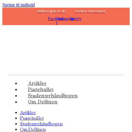
Spring til indhold
delfinen@sr.au.dk
Aarhus Universitet
Facebook-
Instagram
Spotify
f
Artikler
Pustehullet
Studenterhåndbogen
Om Delfinen
Artikler
Pustehullet
Studenterhåndbogen
Om Delfinen