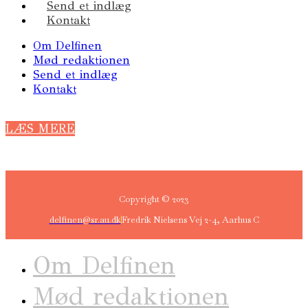
Send et indlæg
Kontakt
Om Delfinen
Mød redaktionen
Send et indlæg
Kontakt
LÆS MERE
Copyright © 2023
delfinen@sr.au.dk
Fredrik Nielsens Vej 2-4, Aarhus C
Om Delfinen
Mød redaktionen