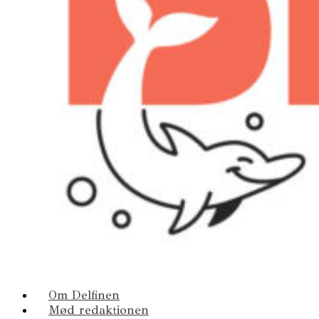
Om Delfinen
Mød redaktionen