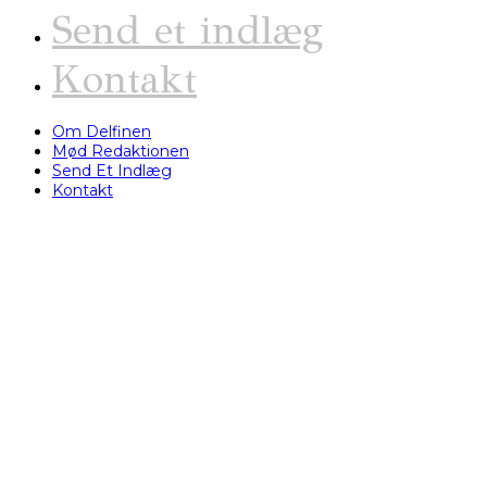
Send et indlæg
Kontakt
Om Delfinen
Mød Redaktionen
Send Et Indlæg
Kontakt