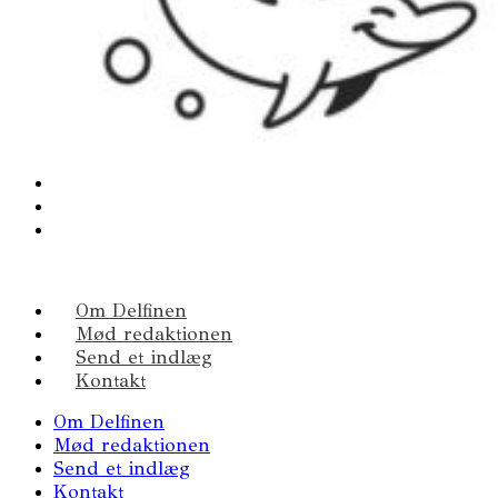
Om Delfinen
Mød redaktionen
Send et indlæg
Kontakt
Om Delfinen
Mød redaktionen
Send et indlæg
Kontakt