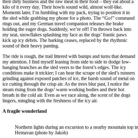
their dirty business and the raw meat in their food – they eat about a
kilo of it every day. Their howls sound wild, almost wolf-like.
Moments later, I’m fumbling with my pack, trying to position it in
the sled while grabbing my phone for a photo. The “Go!” command
rings out, and my German travel companion releases the brake
holding the eager dogs. Suddenly, we’re off! I’m thrown back into
my seat, snowflakes splashing my face as the dogs’ frantic paws
kick up icy debris. The barking ceases, replaced by the rhythmic
sound of their heavy panting.
The ride is rough, the trail littered with bumps and turns that demand
my attention. I find myself leaning from side to side to dodge low-
hanging branches as the sled veers to the forest’s edges. The icy
conditions make it trickier; I can hear the scrape of the sled’s runners
grinding against exposed patches of ice, the harsh sound of metal on
ice cutting through the crisp air. As the trees blur past, I notice the
steam rising from the dogs’ warm working bodies and their hot
breath in the cold air. Even as we race along, the scent of the dogs
lingers, mingling with the freshness of the icy air.
A fragile wonderland
Northern lights during an excursion to a nearby mountain top i
Hemavan (photo by Jakob)