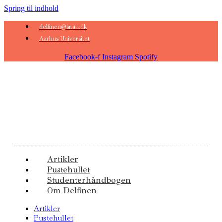
Spring til indhold
delfinen@sr.au.dk
Aarhus Universitet
Facebook-f
Instagram
Spotify
Artikler
Pustehullet
Studenterhåndbogen
Om Delfinen
Artikler
Pustehullet