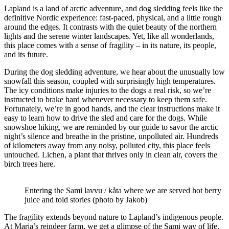
Lapland is a land of arctic adventure, and dog sledding feels like the
definitive Nordic experience: fast-paced, physical, and a little rough
around the edges. It contrasts with the quiet beauty of the northern
lights and the serene winter landscapes. Yet, like all wonderlands,
this place comes with a sense of fragility – in its nature, its people,
and its future.
During the dog sledding adventure, we hear about the unusually low
snowfall this season, coupled with surprisingly high temperatures.
The icy conditions make injuries to the dogs a real risk, so we’re
instructed to brake hard whenever necessary to keep them safe.
Fortunately, we’re in good hands, and the clear instructions make it
easy to learn how to drive the sled and care for the dogs. While
snowshoe hiking, we are reminded by our guide to savor the arctic
night’s silence and breathe in the pristine, unpolluted air. Hundreds
of kilometers away from any noisy, polluted city, this place feels
untouched. Lichen, a plant that thrives only in clean air, covers the
birch trees here.
Entering the Sami lavvu / kåta where we are served hot berry
juice and told stories (photo by Jakob)
The fragility extends beyond nature to Lapland’s indigenous people.
At Marja’s reindeer farm, we get a glimpse of the Sami way of life.