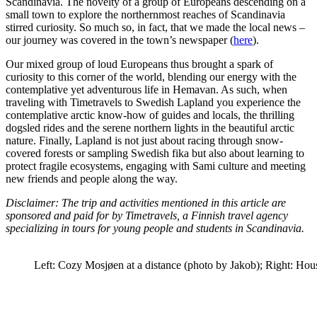
Scandinavia. The novelty of a group of Europeans descending on a
small town to explore the northernmost reaches of Scandinavia
stirred curiosity. So much so, in fact, that we made the local news –
our journey was covered in the town’s newspaper (
here
).
Our mixed group of loud Europeans thus brought a spark of
curiosity to this corner of the world, blending our energy with the
contemplative yet adventurous life in Hemavan. As such, when
traveling with Timetravels to Swedish Lapland you experience the
contemplative arctic know-how of guides and locals, the thrilling
dogsled rides and the serene northern lights in the beautiful arctic
nature. Finally, Lapland is not just about racing through snow-
covered forests or sampling Swedish fika but also about learning to
protect fragile ecosystems, engaging with Sami culture and meeting
new friends and people along the way.
Disclaimer: The trip and activities mentioned in this article are
sponsored and paid for by Timetravels, a Finnish travel agency
specializing in tours for young people and students in Scandinavia.
Left: Cozy Mosjøen at a distance (photo by Jakob); Right: Hou