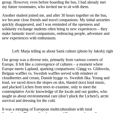
group. However, even before boarding the bus, I had already met
my future roommates, who invited me to sit with them.
Another student joined me, and after 30 hours together on the bus,
we became close friends and travel companions. My initial anxieties
quickly disappeared, and I was reminded of the openness and
solidarity exchange students often bring to new experiences – they
make fantastic travel companions, embracing people, adventure and
new experiences with enthusiasm.
Left: Marja telling us about Sami culture (photo by Jakob); righ
Our group was a diverse mix, primarily from various corners of
Europe. It felt like a convergence of cultures – a moment where
Europe meets Lapland, sparking comparisons: Gløgg vs. Glühwein,
Belgian waffles vs. Swedish waffles served with reindeer or
cloudberries and cream, Danish hygge vs. Swedish fika. Young and
loud, we raced down the slopes on skis, blasted (too) loud music,
and plucked Lichen from trees to examine, only to meet the
contemplative Arctic knowledge of the locals and our guides, who
taught us about environmental care (don’t pluck the Lichen!), arctic
survival and dressing for the cold.
It was a merging of European multiculturalism with rural