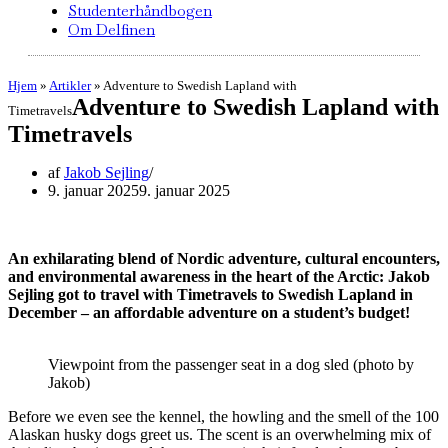
Studenterhåndbogen
Om Delfinen
Hjem
»
Artikler
»
Adventure to Swedish Lapland with
Adventure to Swedish Lapland with
Timetravels
Timetravels
af
Jakob Sejling
9. januar 2025
9. januar 2025
An exhilarating blend of Nordic adventure, cultural encounters,
and environmental awareness in the heart of the Arctic: Jakob
Sejling
got to travel with Timetravels to Swedish Lapland in
December – an affordable adventure on a student’s budget!
Viewpoint from the passenger seat in a dog sled (photo by
Jakob)
Before we even see the kennel, the howling and the smell of the 100
Alaskan husky dogs greet us. The scent is an overwhelming mix of