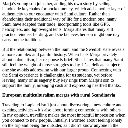
Marja’s young son joins her, adding his own story by selling
handmade keychains for pocket money, which adds another layer of
authenticity to our encounter with Sami culture. Rather than
abandoning their traditional way of life for a modern one, many
Sami have adapted their trade, incorporating tools like GPS,
helicopters, and lightweight tents. Marja shares that many still
practice reindeer herding, and she believes her son might one day
carry on the tradition.
But the relationship between the Sami and the Swedish state reveals
a more complex and painful history. When I ask Marja privately
about colonialism, her response is brief. She shares that many Sami
still feel the weight of those struggles today. It’s a delicate subject;
one she avoids addressing with our larger group. Connecting with
the Sami experience is challenging for us students, yet before
leaving, many of us eagerly buy key rings from Marja’s son to
support the family, arranging cash and expressing heartfelt thanks.
European multiculturalism merges with rural Scandinavia
Traveling to Lapland isn’t just about discovering a new culture and
exciting activities – it’s also about forging connections with others.
In my opinion, travelling makes the most impactful impression when
you connect to new people. Initially, I worried about feeling lonely
on the trip and being the outsider, as I didn’t know anyone in the