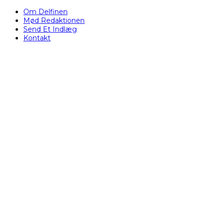
Om Delfinen
Mød Redaktionen
Send Et Indlæg
Kontakt