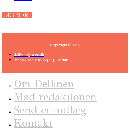
LÆS MERE
Copyright © 2023
delfinen@sr.au.dk
Fredrik Nielsens Vej 2-4, Aarhus C
Om Delfinen
Mød redaktionen
Send et indlæg
Kontakt